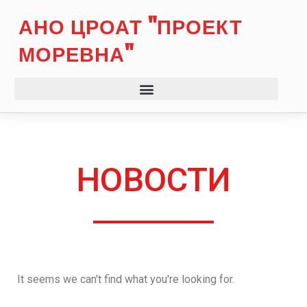
АНО ЦРОАТ "ПРОЕКТ
МОРЕВНА"
НОВОСТИ
It seems we can't find what you're looking for.