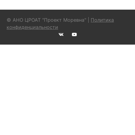
© АНО ЦРОАТ "Проект Моревна" |
Политика
конфиденциальности